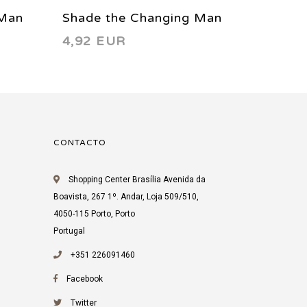
 Man
Shade the Changing Man
Shade 
4,92 EUR
3,66 
17 1991
47 199
CONTACTO
Shopping Center Brasília Avenida da
Boavista, 267 1º. Andar, Loja 509/510,
4050-115 Porto, Porto
Portugal
+351 226091460
Facebook
Twitter