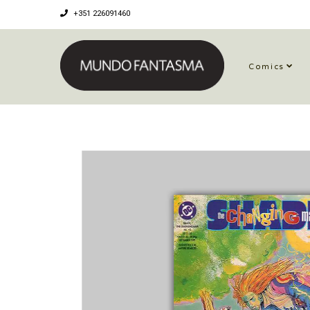
+351 226091460
Comics