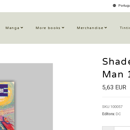
Portugu
Manga
More books
Merchandise
Tinti
Shad
Man 
5,63 EUR
SKU:
100057
Editora:
DC