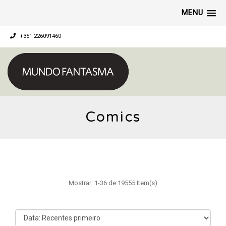
MENU
+351 226091460
Comics
Mostrar: 1-36 de 19555 Item(s)