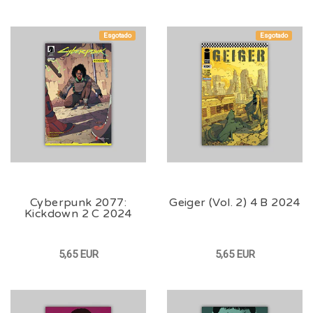
Esgotado
Esgotado
Cyberpunk 2077:
Geiger (Vol. 2) 4 B 2024
Kickdown 2 C 2024
5,65 EUR
5,65 EUR