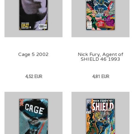
Cage 5 2002
Nick Fury, Agent of
SHIELD 46 1993
4,52 EUR
4,81 EUR