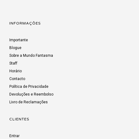
INFORMAÇÕES
Importante
Blogue
Sobre a Mundo Fantasma
Staff
Horário
Contacto
Política de Privacidade
Devoluções e Reembolso
Livro de Reclamações
CLIENTES
Entrar