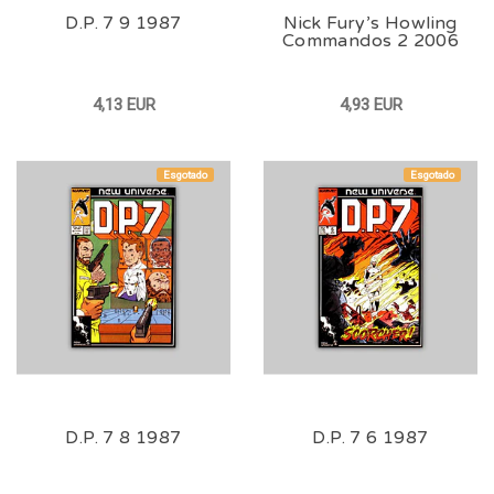
D.P. 7 9 1987
Nick Fury’s Howling
Commandos 2 2006
4,13 EUR
4,93 EUR
Esgotado
Esgotado
D.P. 7 8 1987
D.P. 7 6 1987