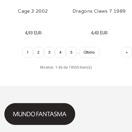
Cage 3 2002
Dragons Claws 7 1989
4,93 EUR
4,43 EUR
1
2
3
4
5
...
Último
»
Mostrar: 1-36 de 19555 Item(s)