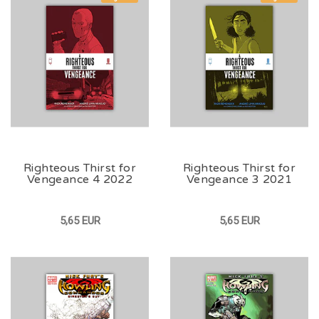
Righteous Thirst for
Righteous Thirst for
Vengeance 4 2022
Vengeance 3 2021
5,65 EUR
5,65 EUR