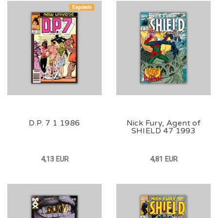
Esgotado
D.P. 7 1 1986
Nick Fury, Agent of
SHIELD 47 1993
4,13 EUR
4,81 EUR