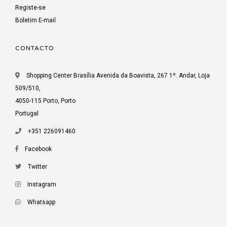
Registe-se
Boletim E-mail
CONTACTO
Shopping Center Brasília Avenida da Boavista, 267 1º. Andar, Loja
509/510,
4050-115 Porto, Porto
Portugal
+351 226091460
Facebook
Twitter
Instagram
Whatsapp