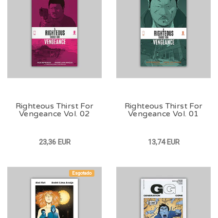
Righteous Thirst For
Righteous Thirst For
Vengeance Vol. 02
Vengeance Vol. 01
23,36 EUR
13,74 EUR
Esgotado