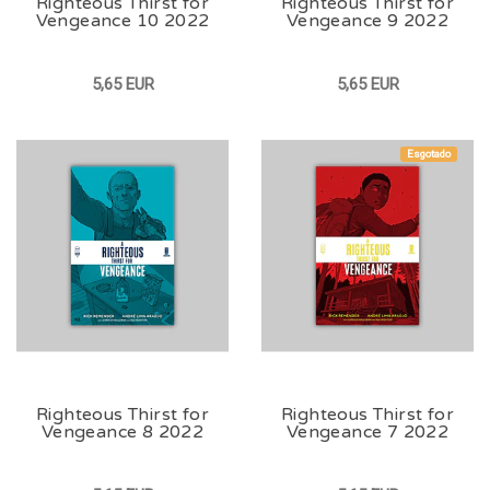
Righteous Thirst for
Righteous Thirst for
Vengeance 10 2022
Vengeance 9 2022
5,65 EUR
5,65 EUR
Esgotado
Righteous Thirst for
Righteous Thirst for
Vengeance 8 2022
Vengeance 7 2022