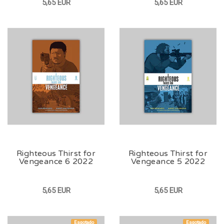
5,65 EUR
5,65 EUR
Righteous Thirst for
Righteous Thirst for
Vengeance 6 2022
Vengeance 5 2022
5,65 EUR
5,65 EUR
Esgotado
Esgotado