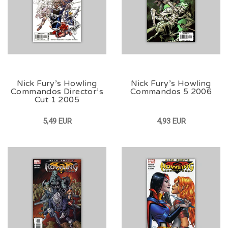
Nick Fury’s Howling
Nick Fury’s Howling
Commandos Director’s
Commandos 5 2006
Cut 1 2005
5,49 EUR
4,93 EUR