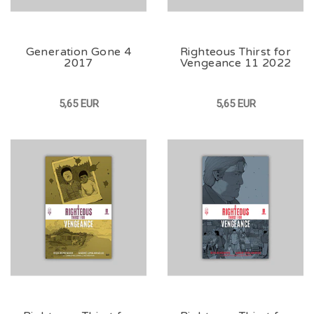
Generation Gone 4
Righteous Thirst for
2017
Vengeance 11 2022
5,65 EUR
5,65 EUR