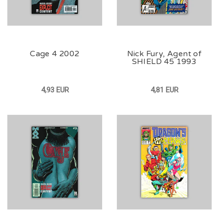
Cage 4 2002
Nick Fury, Agent of
SHIELD 45 1993
4,93 EUR
4,81 EUR