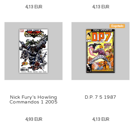
4,13 EUR
4,13 EUR
Esgotado
Nick Fury’s Howling
D.P. 7 5 1987
Commandos 1 2005
4,93 EUR
4,13 EUR