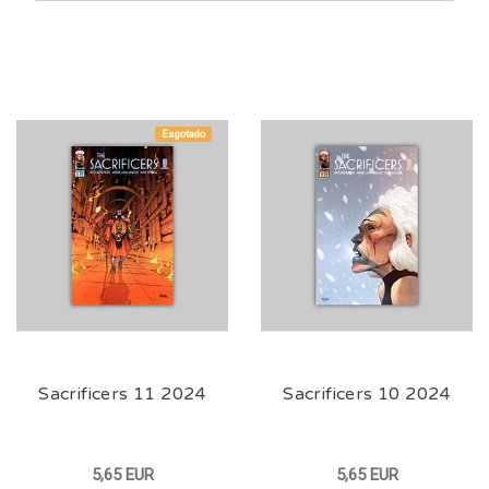
Esgotado
Sacrificers 11 2024
Sacrificers 10 2024
5,65 EUR
5,65 EUR