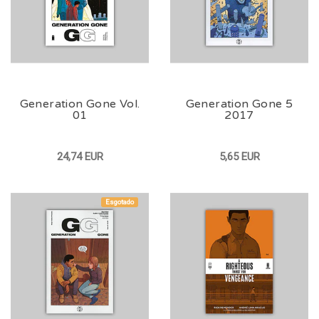
Generation Gone Vol.
Generation Gone 5
01
2017
24,74 EUR
5,65 EUR
Esgotado