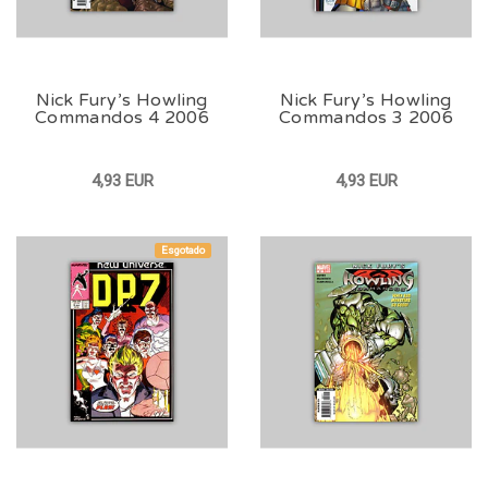
Nick Fury’s Howling
Nick Fury’s Howling
Commandos 4 2006
Commandos 3 2006
4,93 EUR
4,93 EUR
Esgotado