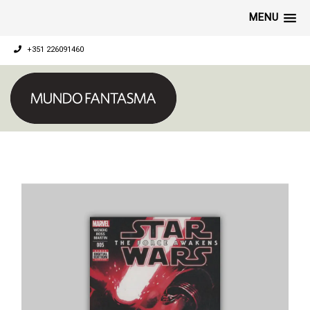
MENU
+351 226091460