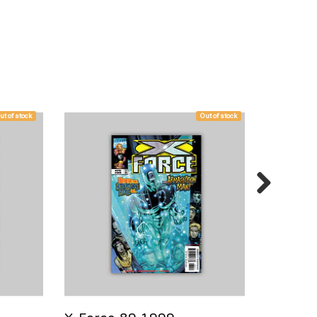
ut of stock
Out of stock