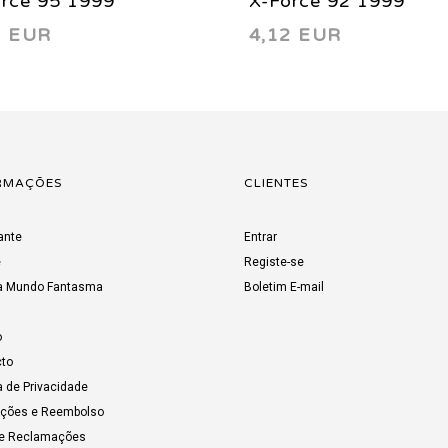
orce 95 1999
X-Force 92 1999
2 EUR
4,12 EUR
RMAÇÕES
CLIENTES
ante
Entrar
e
Registe-se
a Mundo Fantasma
Boletim E-mail
o
to
a de Privacidade
uções e Reembolso
de Reclamações