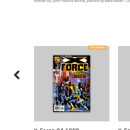
Written by John Francis Moore, pencils by Mike Miller / 
Out of stock