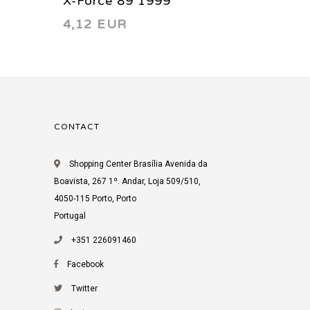
X-Force 89 1999
X-Forc
4,12 EUR
4,11 
CONTACT
Shopping Center Brasília Avenida da
Boavista, 267 1º. Andar, Loja 509/510,
4050-115 Porto, Porto
Portugal
+351 226091460
Facebook
Twitter