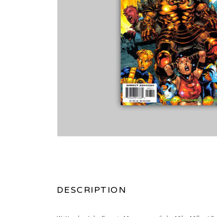
DESCRIPTION