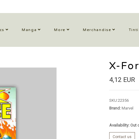
cs
Manga
More
Merchandise
Tint
X-Fo
4,12 EUR
SKU:
22356
Brand:
Marvel
Availability: Out
Contact us