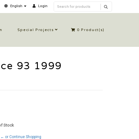
English
Login
in
Special Projects
0
Product(s)
rce 93 1999
 of Stock
← or Continue Shopping