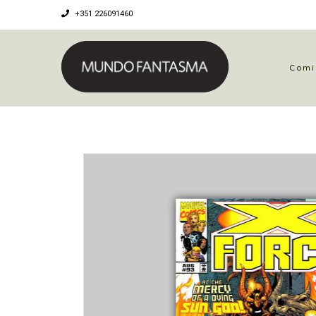
+351 226091460
Comi