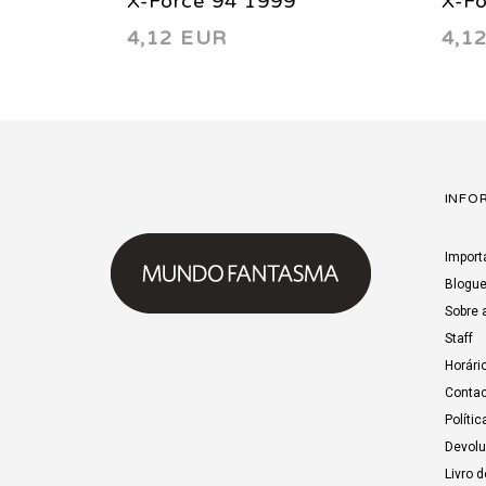
X-Force 94 1999
X-F
4,12 EUR
4,1
INFO
Import
Blogu
Sobre 
Staff
Horári
Contac
Polític
Devol
Livro 