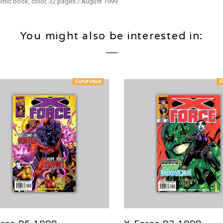
Comic book, color, 32 pages / August 1999
You might also be interested in:
Out of stock
O