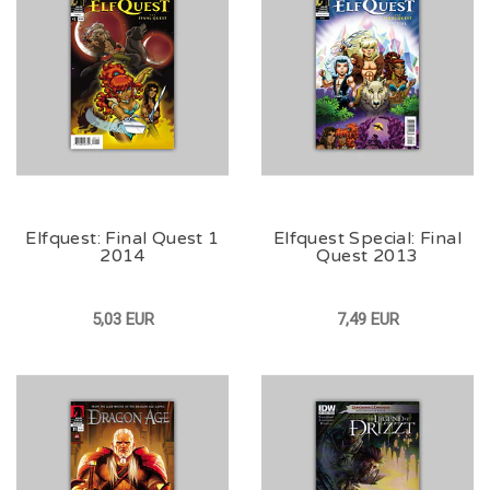
Elfquest: Final Quest 1
Elfquest Special: Final
2014
Quest 2013
5,03 EUR
7,49 EUR