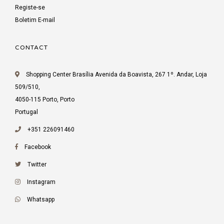
Registe-se
Boletim E-mail
CONTACT
Shopping Center Brasília Avenida da Boavista, 267 1º. Andar, Loja
509/510,
4050-115 Porto, Porto
Portugal
+351 226091460
Facebook
Twitter
Instagram
Whatsapp