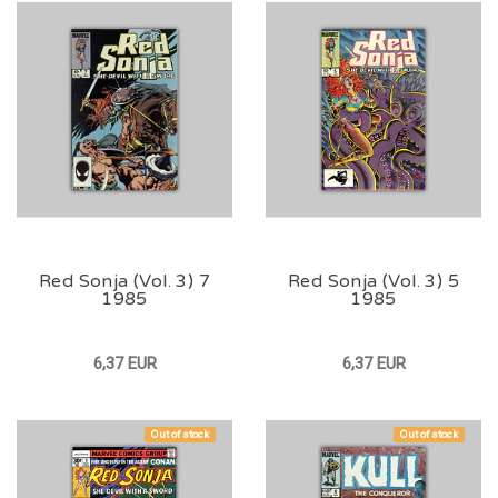
Red Sonja (Vol. 3) 7
Red Sonja (Vol. 3) 5
1985
1985
6,37 EUR
6,37 EUR
Out of stock
Out of stock