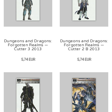
Dungeons and Dragons:
Dungeons and Dragons:
Forgotten Realms —
Forgotten Realms —
Cutter 3 2013
Cutter 2 B 2013
5,74 EUR
5,74 EUR