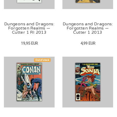
Dungeons and Dragons:
Dungeons and Dragons:
Forgotten Realms —
Forgotten Realms —
Cutter 1 RI 2013
Cutter 1 2013
19,95 EUR
4,99 EUR
Out of stock