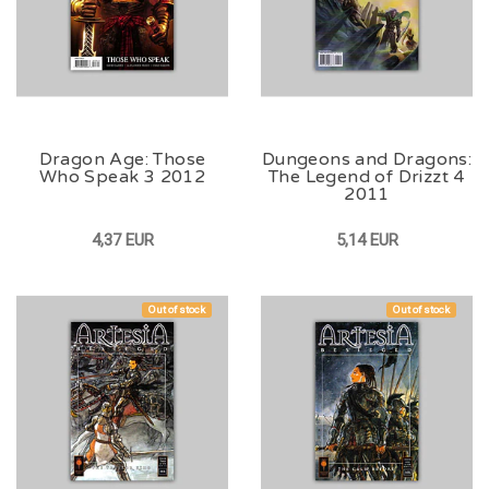
Dragon Age: Those
Dungeons and Dragons:
Who Speak 3 2012
The Legend of Drizzt 4
2011
4,37 EUR
5,14 EUR
Out of stock
Out of stock