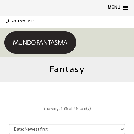
MENU
+351 226091460
Fantasy
Showing: 1-36 of 46 Item(s)