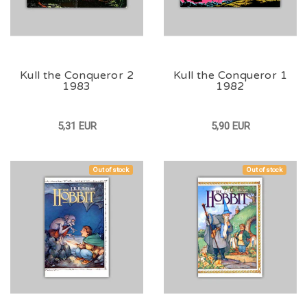
Kull the Conqueror 2
Kull the Conqueror 1
1983
1982
5,31 EUR
5,90 EUR
Out of stock
Out of stock