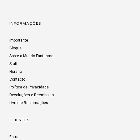
INFORMAÇÕES
Importante
Blogue
Sobre a Mundo Fantasma
Staff
Horário
Contacto
Política de Privacidade
Devoluções e Reembolso
Livro de Reclamações
CLIENTES
Entrar