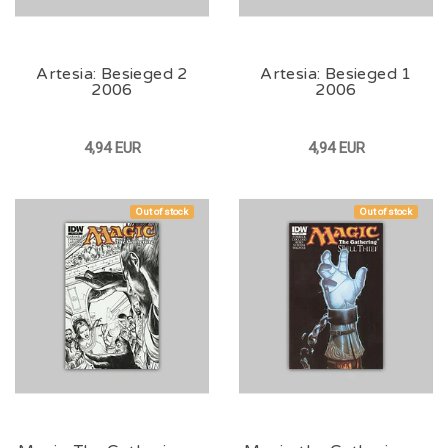
Artesia: Besieged 2
Artesia: Besieged 1
2006
2006
4,94 EUR
4,94 EUR
Out of stock
Out of stock