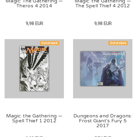
Magic: The Gathering —
Magic: the Gathering —
Theros 4 2014
The Spell Thief 4 2012
9,98 EUR
9,98 EUR
Out of stock
Out of stock
Magic: the Gathering —
Dungeons and Dragons:
Spell Thief 1 2012
Frost Giant’s Fury 5
2017