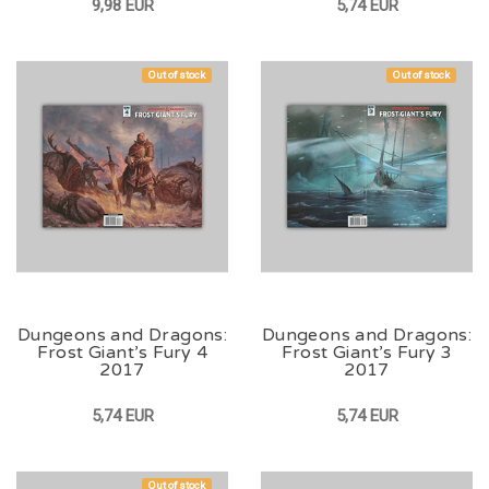
9,98 EUR
5,74 EUR
Out of stock
Out of stock
Dungeons and Dragons:
Dungeons and Dragons:
Frost Giant’s Fury 4
Frost Giant’s Fury 3
2017
2017
5,74 EUR
5,74 EUR
Out of stock