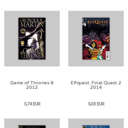
Game of Thrones 8
Elfquest: Final Quest 2
2012
2014
5,74 EUR
5,03 EUR