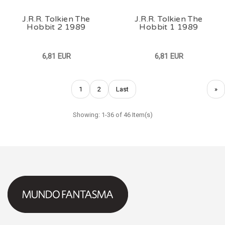
J.R.R. Tolkien The
J.R.R. Tolkien The
Hobbit 2 1989
Hobbit 1 1989
6,81 EUR
6,81 EUR
1
2
Last
»
Showing: 1-36 of 46 Item(s)