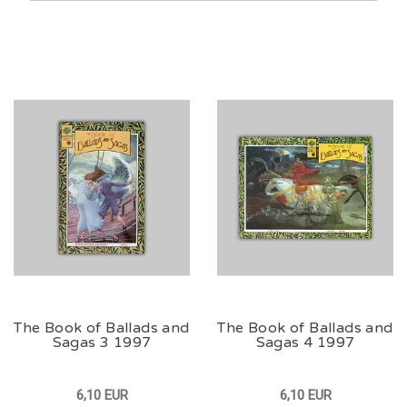
The Book of Ballads and
The Book of Ballads and
Sagas 3 1997
Sagas 4 1997
6,10 EUR
6,10 EUR