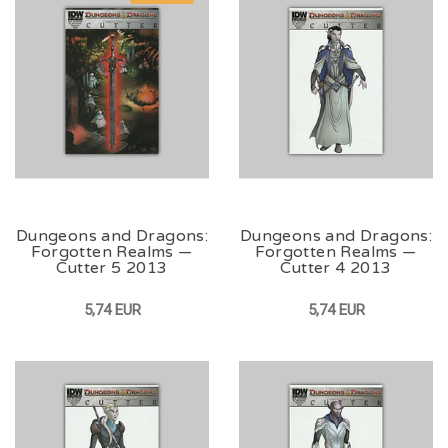
Dungeons and Dragons:
Dungeons and Dragons:
Forgotten Realms —
Forgotten Realms —
Cutter 5 2013
Cutter 4 2013
5,74 EUR
5,74 EUR