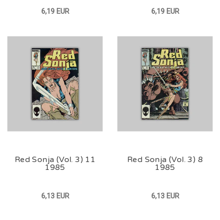
6,19 EUR
6,19 EUR
Red Sonja (Vol. 3) 11
Red Sonja (Vol. 3) 8
1985
1985
6,13 EUR
6,13 EUR