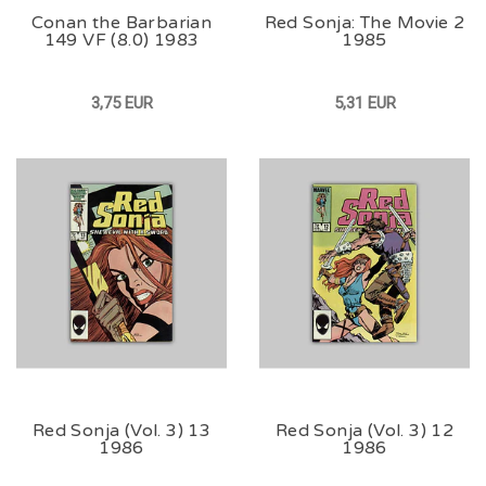
Conan the Barbarian
Red Sonja: The Movie 2
149 VF (8.0) 1983
1985
3,75 EUR
5,31 EUR
Red Sonja (Vol. 3) 13
Red Sonja (Vol. 3) 12
1986
1986