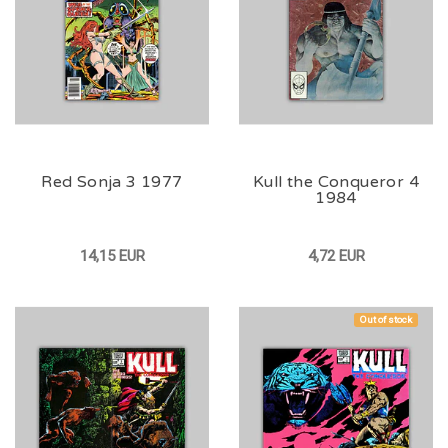
Red Sonja 3 1977
Kull the Conqueror 4
1984
14,15 EUR
4,72 EUR
Out of stock