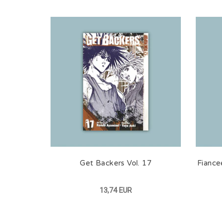
Get Backers Vol. 17
Fiance
13,74 EUR