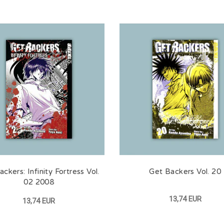
ckers: Infinity Fortress Vol.
Get Backers Vol. 20
02 2008
13,74 EUR
13,74 EUR