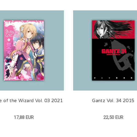
e of the Wizard Vol. 03 2021
Gantz Vol. 34 2015
17,88 EUR
22,50 EUR