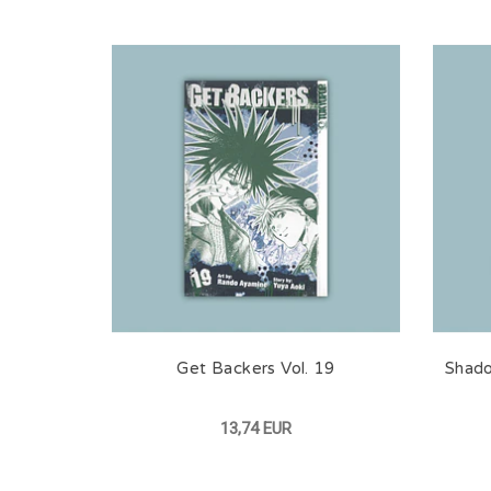
Get Backers Vol. 19
Shado
13,74 EUR