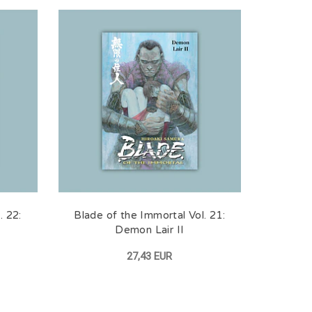
. 22:
Blade of the Immortal Vol. 21:
Demon Lair II
27,43 EUR