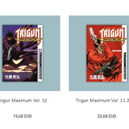
rigun Maximum Vol. 12
Trigun Maximum Vol. 11 
19,68 EUR
23,68 EUR