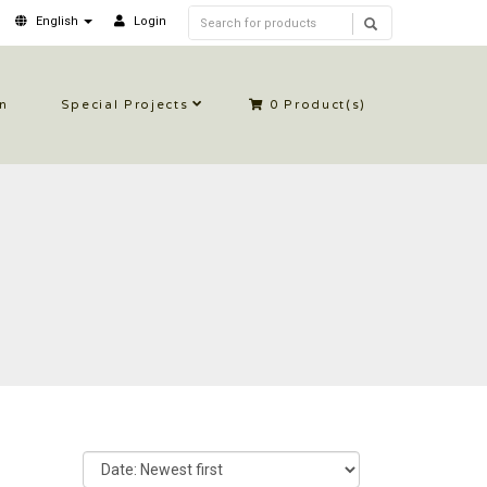
English
Login
in
Special Projects
0
Product(s)