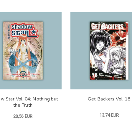
w Star Vol. 04: Nothing but
Get Backers Vol. 18
the Truth
13,74 EUR
20,56 EUR