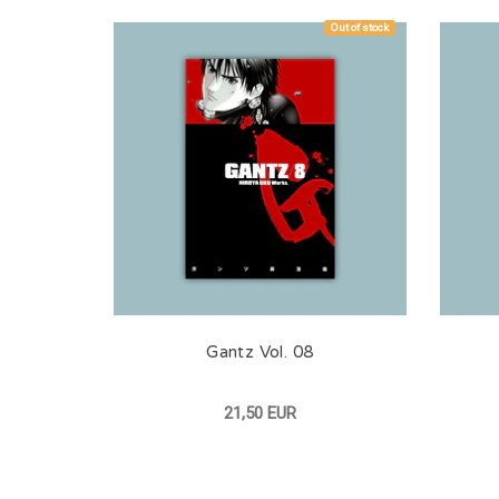
Out of stock
Gantz Vol. 08
21,50 EUR