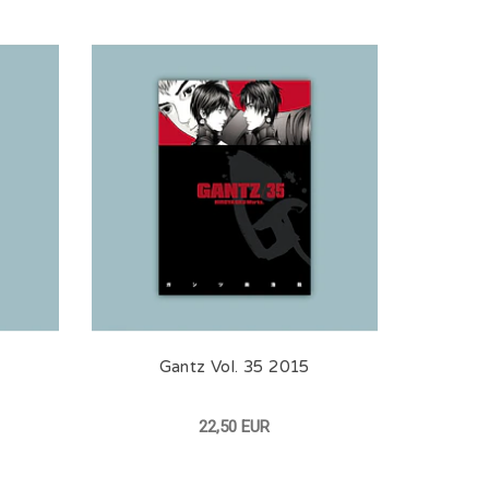
Gantz Vol. 35 2015
22,50 EUR