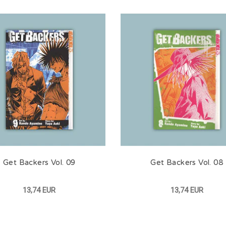
Get Backers Vol. 09
Get Backers Vol. 08
13,74 EUR
13,74 EUR