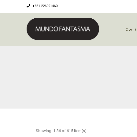
+351 226091460
Comi
Showing: 1-36 of 615 Item(s)