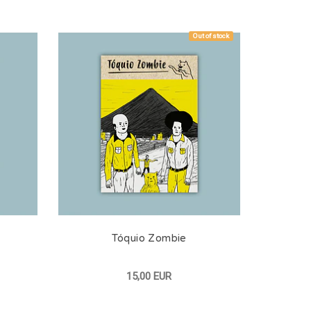
Out of stock
Tóquio Zombie
15,00 EUR