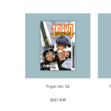
Trigun Vol. 02
T
20,61 EUR