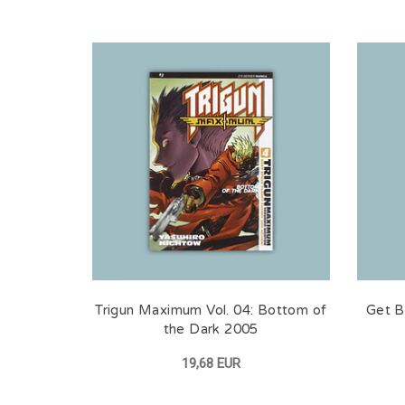
Trigun Maximum Vol. 04: Bottom of
Get Ba
the Dark 2005
19,68 EUR