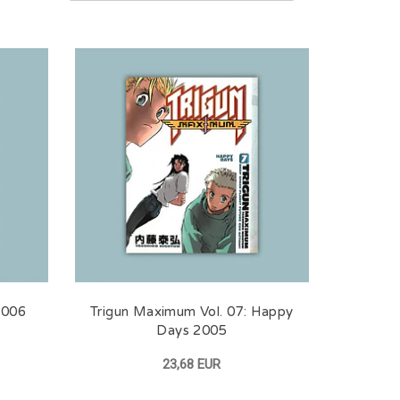
2006
Trigun Maximum Vol. 07: Happy
Days 2005
23,68 EUR