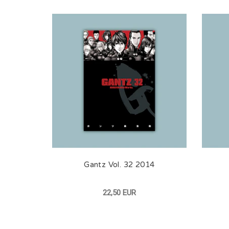
Gantz Vol. 32 2014
22,50 EUR