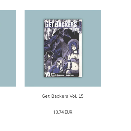
Get Backers Vol. 15
13,74 EUR