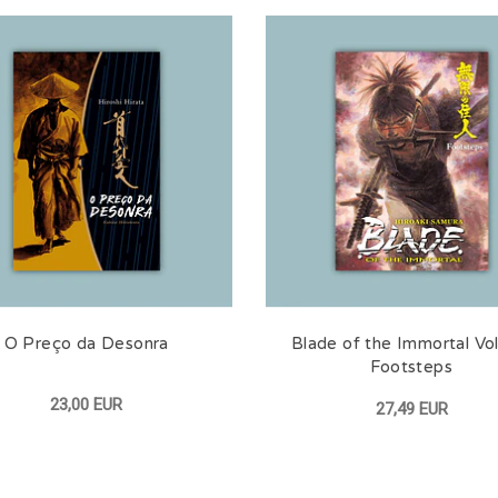
O Preço da Desonra
Blade of the Immortal Vol
Footsteps
23,00 EUR
27,49 EUR