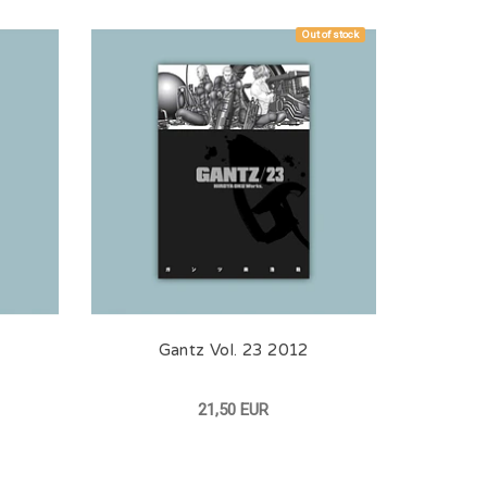
Out of stock
Gantz Vol. 23 2012
21,50 EUR