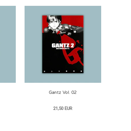
Gantz Vol. 02
21,50 EUR