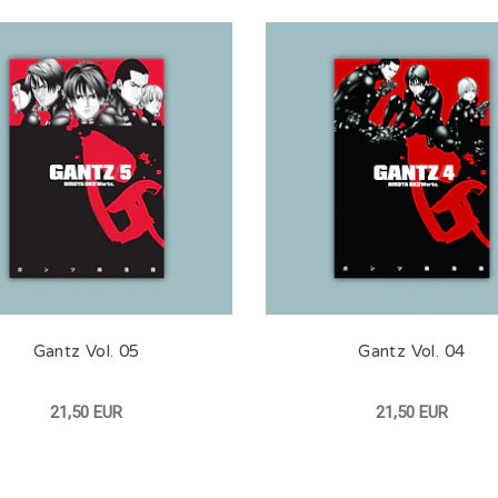
Gantz Vol. 05
Gantz Vol. 04
21,50 EUR
21,50 EUR