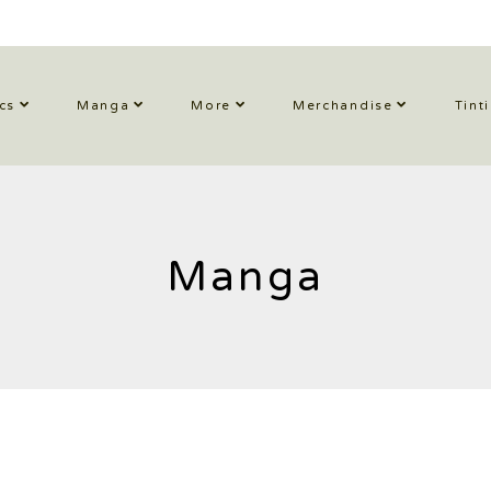
cs
Manga
More
Merchandise
Tint
Manga