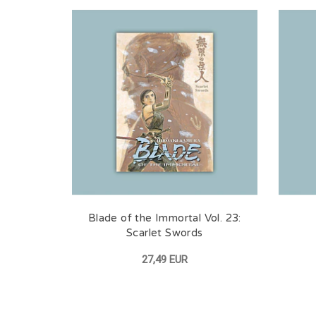
Blade of the Immortal Vol. 23:
Scarlet Swords
27,49 EUR