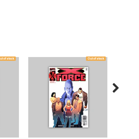
ut of stock
Out of stock