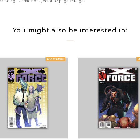
ina Going / Comic book, color, 32 pages / Rage
You might also be interested in:
Out of stock
O