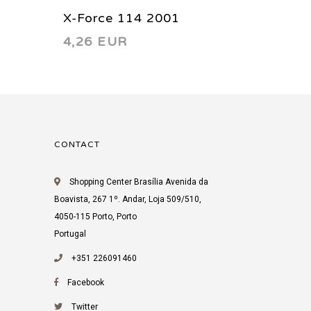
X-Force 114 2001
X-Forc
4,26 EUR
4,26 
CONTACT
Shopping Center Brasília Avenida da
Boavista, 267 1º. Andar, Loja 509/510,
4050-115 Porto, Porto
Portugal
+351 226091460
Facebook
Twitter