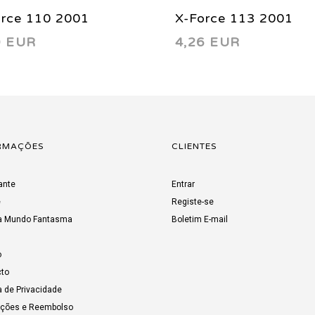
orce 110 2001
X-Force 113 2001
0 EUR
4,26 EUR
RMAÇÕES
CLIENTES
ante
Entrar
e
Registe-se
a Mundo Fantasma
Boletim E-mail
o
to
a de Privacidade
uções e Reembolso