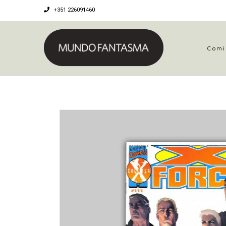
+351 226091460
Comi