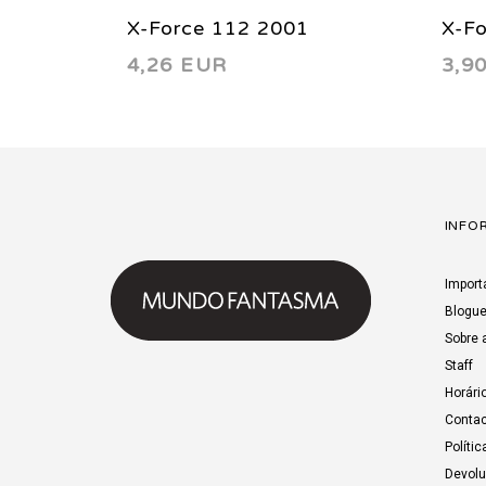
X-Force 112 2001
X-F
4,26 EUR
3,9
INFO
Import
Blogu
Sobre 
Staff
Horári
Contac
Polític
Devol