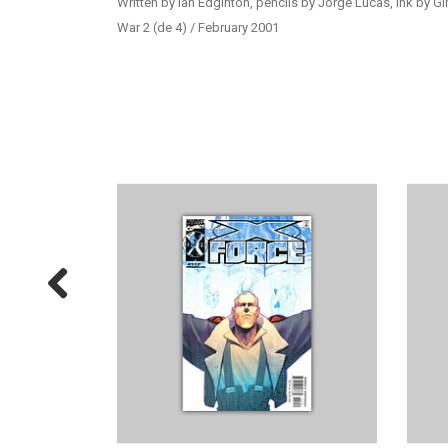
Written by Ian Edginton, pencils by Jorge Lucas, ink by G
War 2 (de 4) / February 2001