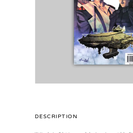
DESCRIPTION