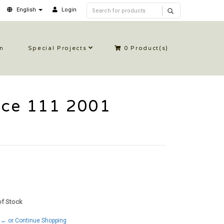
English
Login
in
Special Projects
0
Product(s)
rce 111 2001
 of Stock
← or Continue Shopping