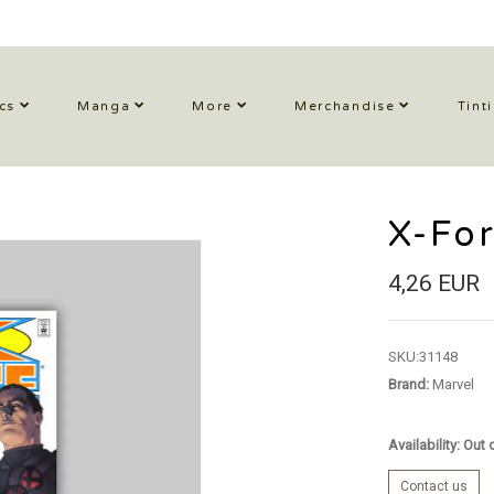
cs
Manga
More
Merchandise
Tint
X-Fo
4,26 EUR
SKU:
31148
Brand:
Marvel
Availability: Out
Contact us