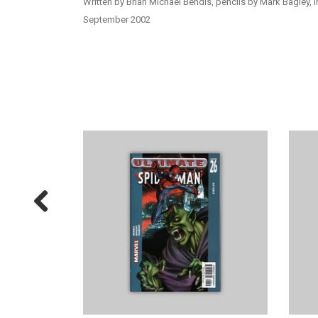
Written by Brian Michael Bendis, pencils by Mark Bagley, i
September 2002