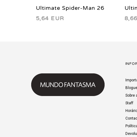
Ultimate Spider-Man 26
Ulti
5,64 EUR
8,6
2002
200
INFO
Import
Blogu
Sobre 
Staff
Horári
Contac
Polític
Devol