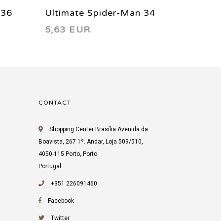
 36
Ultimate Spider-Man 34
Ultima
5,63 EUR
9,69 
2003
FCBD 
CONTACT
Shopping Center Brasília Avenida da
Boavista, 267 1º. Andar, Loja 509/510,
4050-115 Porto, Porto
Portugal
+351 226091460
Facebook
Twitter