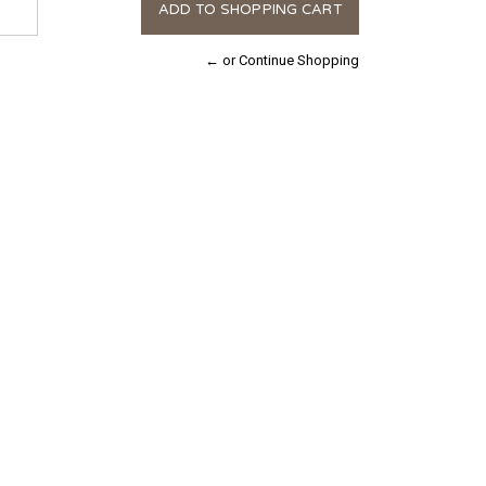
← or Continue Shopping