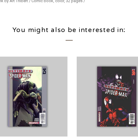
nk by Art Thibert / Comic book, color, 32 pages /
You might also be interested in: