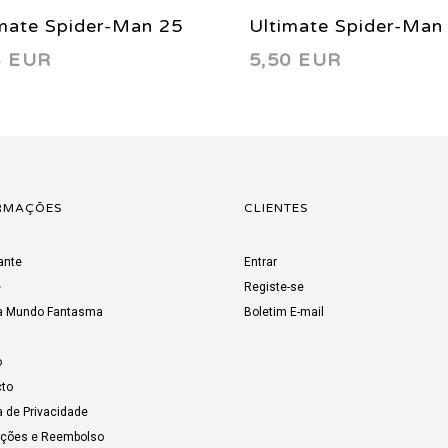
mate Spider-Man 25
Ultimate Spider-Man
6 EUR
5,50 EUR
2
2003
RMAÇÕES
CLIENTES
ante
Entrar
e
Registe-se
a Mundo Fantasma
Boletim E-mail
o
to
a de Privacidade
uções e Reembolso