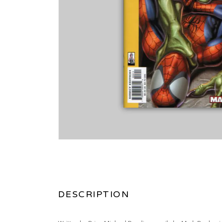
DESCRIPTION