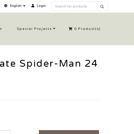
English
Login
in
Special Projects
0
Product(s)
mate Spider-Man 24