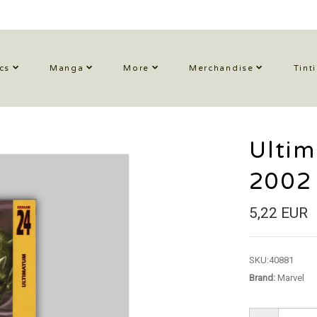
cs
Manga
More
Merchandise
Tint
Ulti
2002
5,22 EUR
SKU:
40881
Brand:
Marvel