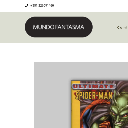
+351 226091460
Comi