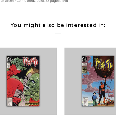
 Dan Green / Comic book, color, 32 pages / Mini-
You might also be interested in: