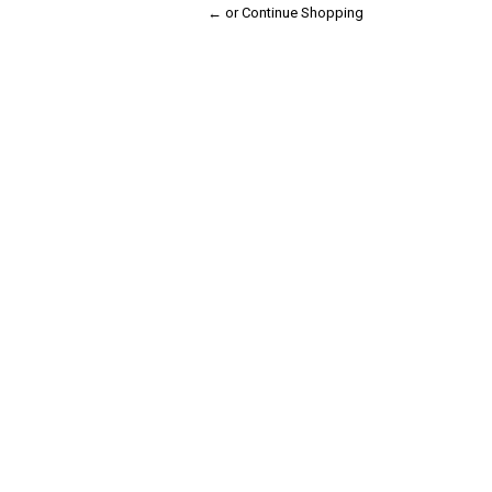
← or Continue Shopping