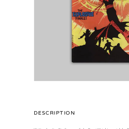
DESCRIPTION