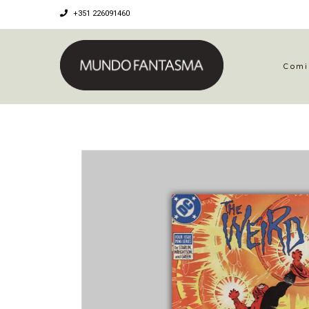
+351 226091460
Comi