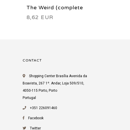
The Weird (complete
The In
8,62 EUR
3,22 
limited series) 1988
CONTACT
Shopping Center Brasília Avenida da
Boavista, 267 1º. Andar, Loja 509/510,
4050-115 Porto, Porto
Portugal
+351 226091460
Facebook
Twitter