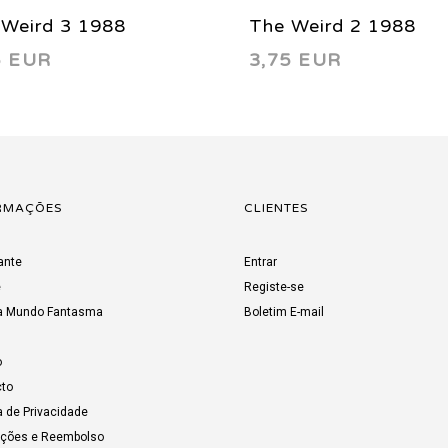
 Weird 3 1988
The Weird 2 1988
5 EUR
3,75 EUR
RMAÇÕES
CLIENTES
ante
Entrar
e
Registe-se
a Mundo Fantasma
Boletim E-mail
o
to
a de Privacidade
uções e Reembolso