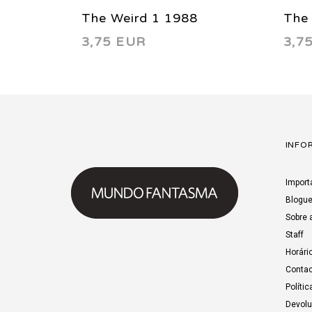
The Weird 1 1988
The
3,75 EUR
3,7
INFO
Import
Blogu
Sobre 
Staff
Horári
Contac
Polític
Devol