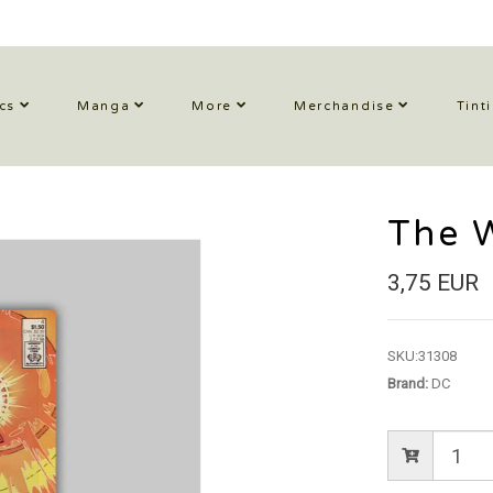
cs
Manga
More
Merchandise
Tint
The 
3,75 EUR
SKU:
31308
Brand:
DC