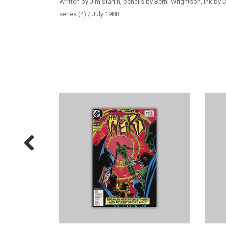
Written by Jim Starlin, pencils by Berni Wrightson, ink by
series (4) / July 1988