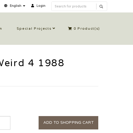
English
Login
in
Special Projects
0
Product(s)
Weird 4 1988