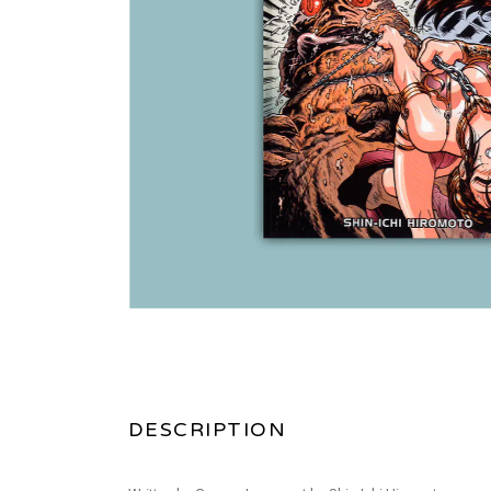
DESCRIPTION