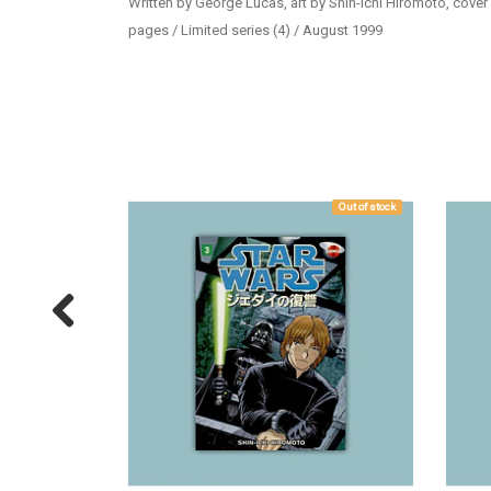
Written by George Lucas, art by Shin-Ichi Hiromoto, cover
pages / Limited series (4) / August 1999
Out of stock