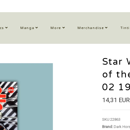
cs
Manga
More
Merchandise
Tint
Star 
of th
02 1
14,31 EUR
SKU:
22863
Brand:
Dark Hor