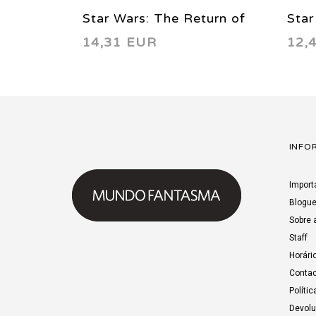
Star Wars: The Return of
Star
14,31 EUR
12,
the Jedi - Manga Vol. 03
the 
1999
199
INFO
Import
Blogu
Sobre 
Staff
Horári
Contac
Polític
Devol