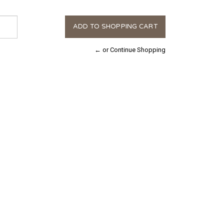
← or Continue Shopping