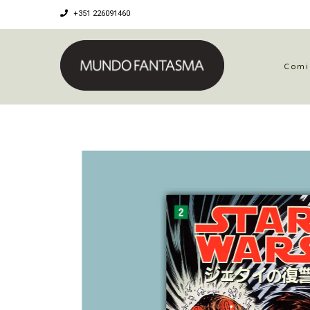
+351 226091460
Comi