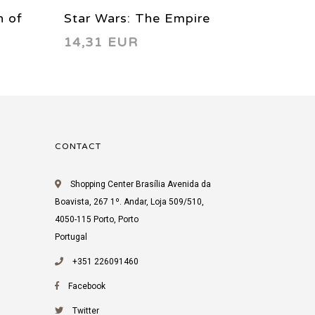
n of
Star Wars: The Empire
Star W
14,31 EUR
14,31
 04
Strikes Back - Manga Vol.
Strikes
02 1999
03 199
CONTACT
Shopping Center Brasília Avenida da
Boavista, 267 1º. Andar, Loja 509/510,
4050-115 Porto, Porto
Portugal
+351 226091460
Facebook
Twitter