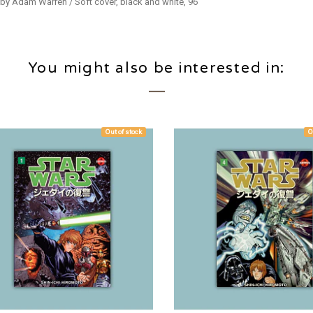
 by Adam Warren / Soft cover, black and white, 96
You might also be interested in:
Out of stock
O