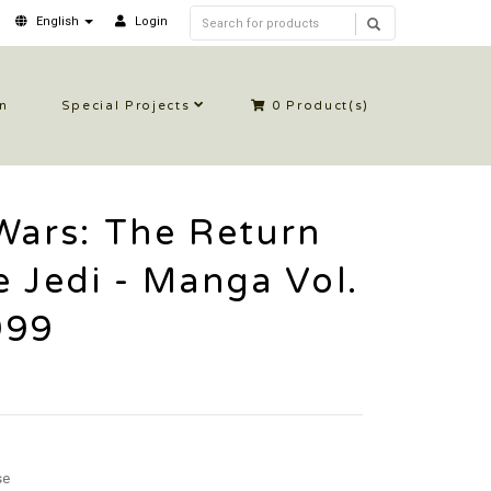
English
Login
in
Special Projects
0
Product(s)
Wars: The Return
e Jedi - Manga Vol.
999
se