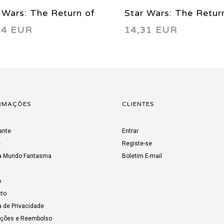
 Wars: The Return of
Star Wars: The Retur
44 EUR
14,31 EUR
Jedi - Manga Vol. 01
the Jedi - Manga Vol.
9
1999
RMAÇÕES
CLIENTES
ante
Entrar
e
Registe-se
a Mundo Fantasma
Boletim E-mail
o
to
a de Privacidade
uções e Reembolso