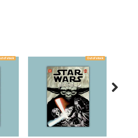
ut of stock
Out of stock