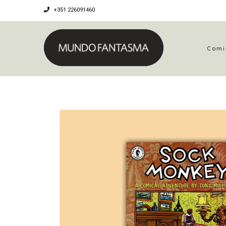
+351 226091460
Comi