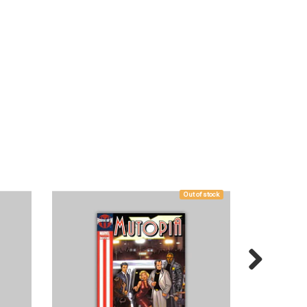
Out of stock