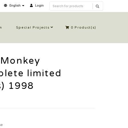
English
Login
in
Special Projects
0
Product(s)
 Monkey
lete limited
s) 1998
se