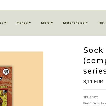
cs
Manga
More
Merchandise
Tint
Sock
(comp
serie
8,11 EUR
SKU:
24976
Brand:
Dark Hor