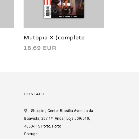
Mutopia X (complete
Jay & Si
18,69 EUR
4,24 EU
limited series) 2005
printing
CONTACT
Shopping Center Brasília Avenida da
Boavista, 267 1º. Andar, Loja 509/510,
4050-115 Porto, Porto
Portugal