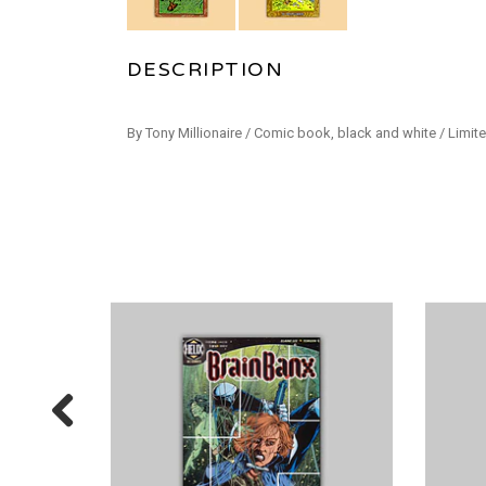
DESCRIPTION
By Tony Millionaire / Comic book, black and white / Limite