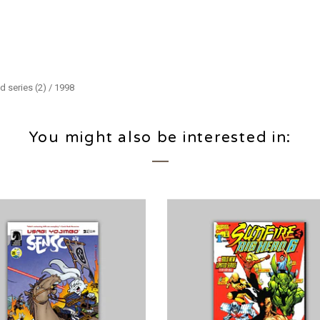
d series (2) / 1998
You might also be interested in: