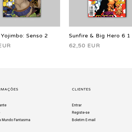
 Yojimbo: Senso 2
Sunfire & Big Hero 6 1
 EUR
62,50 EUR
VF/NM (9.0) 1998
RMAÇÕES
CLIENTES
ante
Entrar
e
Registe-se
a Mundo Fantasma
Boletim E-mail