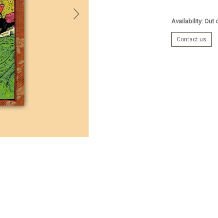
Availability: Out
Contact us