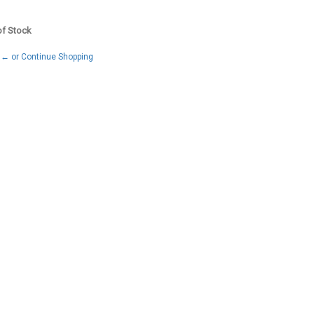
 of Stock
← or Continue Shopping