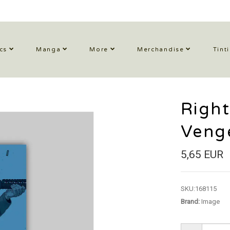
cs
Manga
More
Merchandise
Tint
Right
Veng
5,65 EUR
SKU:
168115
Brand:
Image