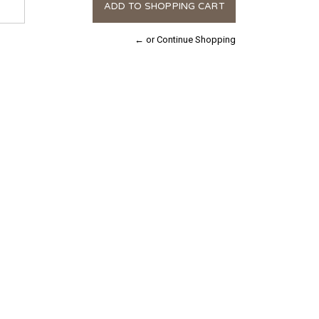
← or Continue Shopping