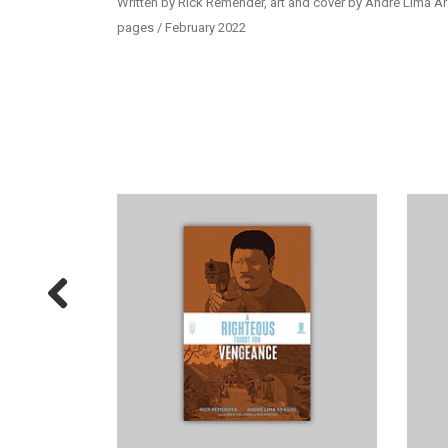
Written by Rick Remender, art and cover by André Lima Ar
pages / February 2022