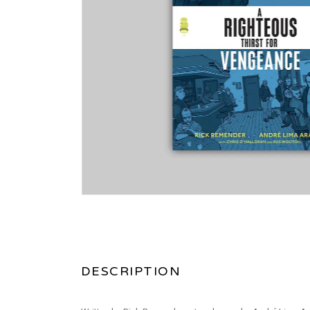
DESCRIPTION