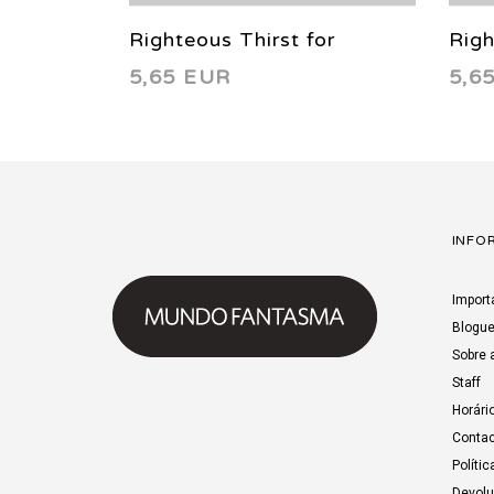
Righteous Thirst for
Righ
5,65 EUR
5,6
Vengeance 6 2022
Ven
INFO
Import
Blogu
Sobre 
Staff
Horári
Contac
Polític
Devol