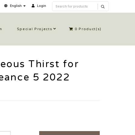
English
Login
in
Special Projects
0
Product(s)
eous Thirst for
eance 5 2022