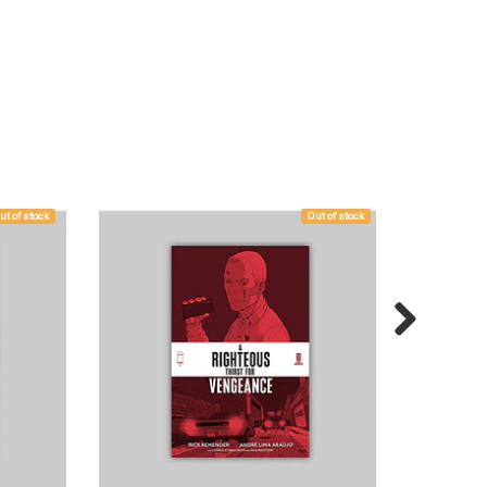
ut of stock
Out of stock