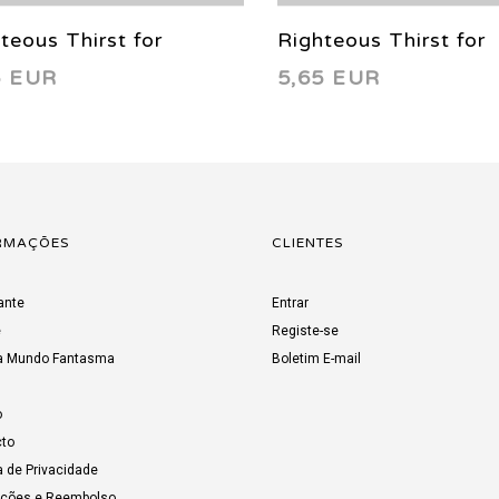
teous Thirst for
Righteous Thirst for
5 EUR
5,65 EUR
geance 10 2022
Vengeance 7 2022
RMAÇÕES
CLIENTES
ante
Entrar
e
Registe-se
a Mundo Fantasma
Boletim E-mail
o
to
a de Privacidade
uções e Reembolso