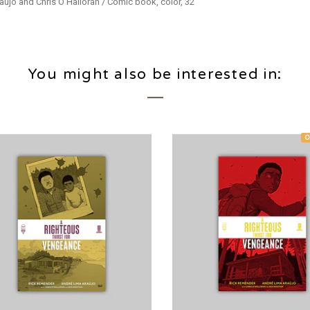
aújo and Chris O’Halloran / Comic book, color, 32
You might also be interested in:
O