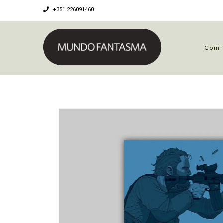
+351 226091460
Comi