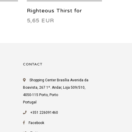
Righteous Thirst for
Righteo
5,65 EUR
5,65 
Vengeance 4 2022
Vengea
CONTACT
Shopping Center Brasília Avenida da
Boavista, 267 1º. Andar, Loja 509/510,
4050-115 Porto, Porto
Portugal
+351 226091460
Facebook