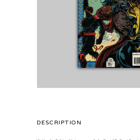
DESCRIPTION