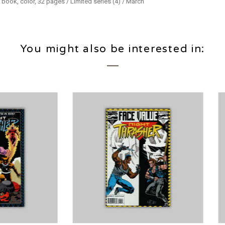
 book, color, 32 pages / Limited series (4) / March
You might also be interested in: