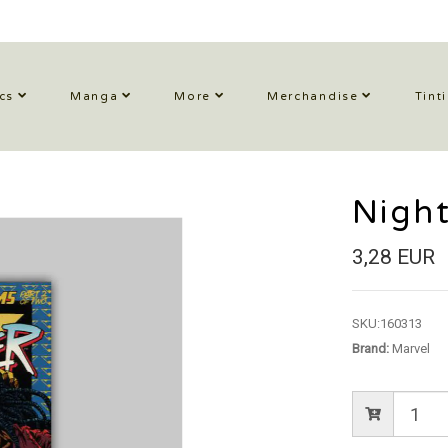
cs
Manga
More
Merchandise
Tint
Night
3,28 EUR
SKU:
160313
Brand:
Marvel