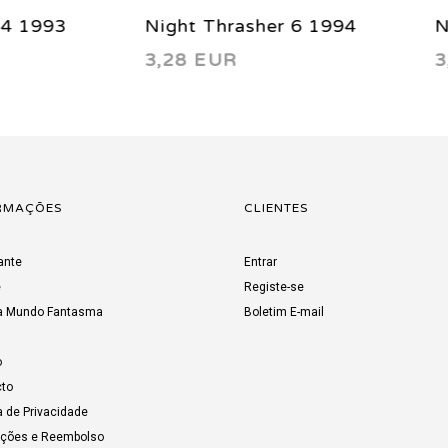
 Thrasher 6 1994
Night Thrasher 12 199
 EUR
3,66 EUR
RMAÇÕES
CLIENTES
ante
Entrar
e
Registe-se
a Mundo Fantasma
Boletim E-mail
o
to
a de Privacidade
uções e Reembolso