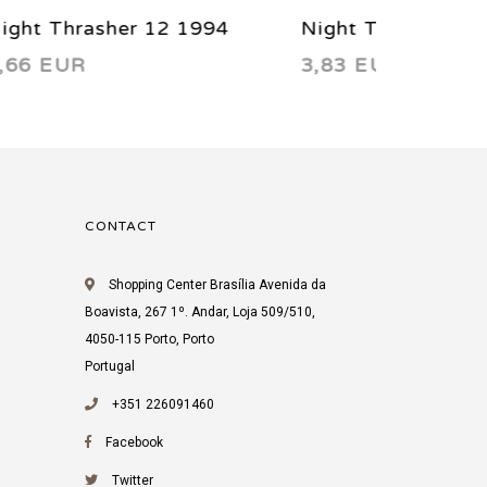
4
Night Thrasher 5 1993
Night Th
3,83 EUR
3,83 EU
CONTACT
Shopping Center Brasília Avenida da
Boavista, 267 1º. Andar, Loja 509/510,
4050-115 Porto, Porto
Portugal
+351 226091460
Facebook
Twitter