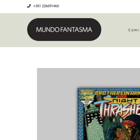
+351 226091460
Comi