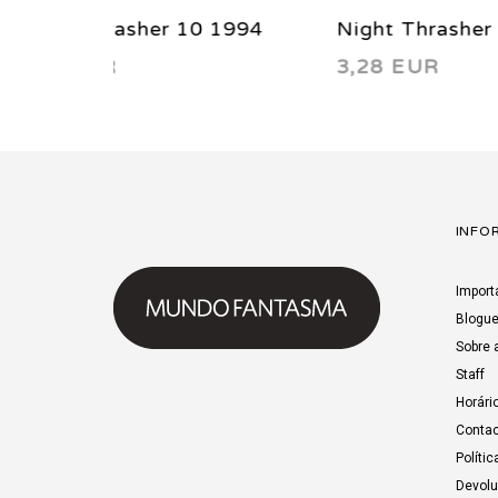
1994
Night Thrasher 4 1993
Night
3,28 EUR
3,28
INFO
Import
Blogu
Sobre 
Staff
Horári
Contac
Polític
Devol