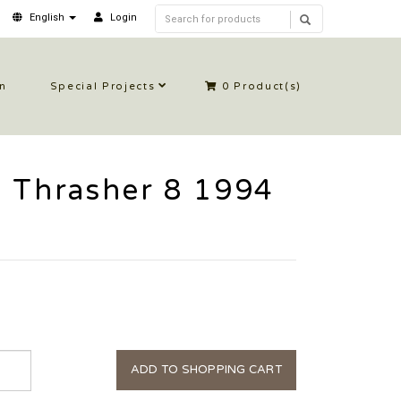
English
Login
in
Special Projects
0
Product(s)
 Thrasher 8 1994