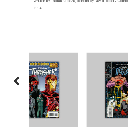
Written by Fabian Nicieza, pencils by David Boller / Comic
1994