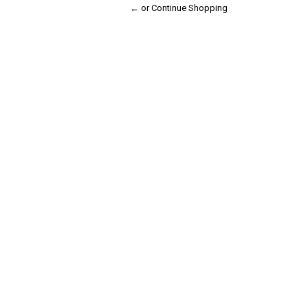
← or Continue Shopping