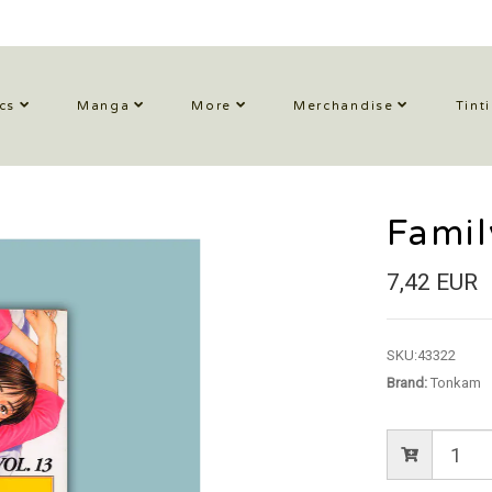
cs
Manga
More
Merchandise
Tint
Fami
7,42 EUR
SKU:
43322
Brand:
Tonkam