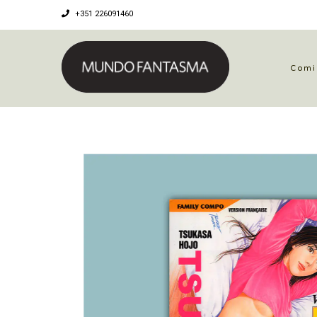
+351 226091460
Comi