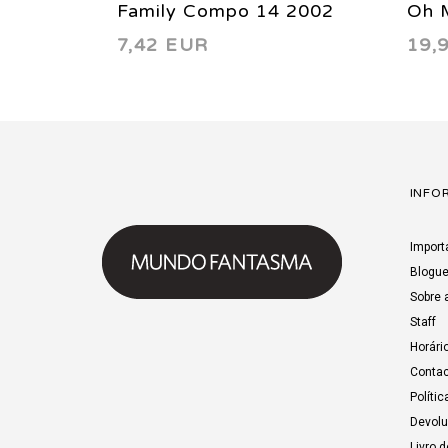
Family Compo 14 2002
Oh M
7,42 EUR
19,
Chil
INFO
Import
Blogu
Sobre 
Staff
Horári
Contac
Polític
Devol
Livro 