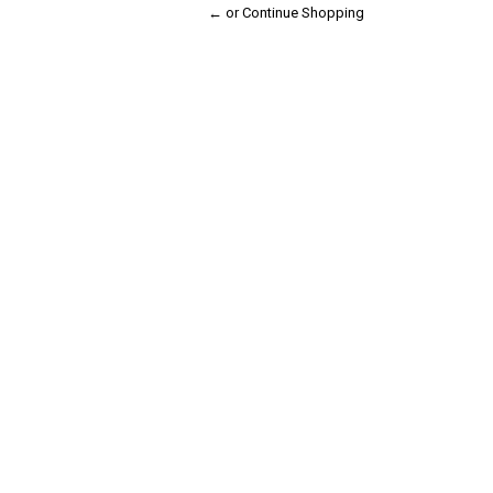
← or Continue Shopping