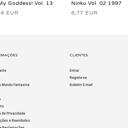
y Goddess! Vol. 13:
Ninku Vol. 02 1997
94 EUR
6,77 EUR
dhood’s End 2002
RMAÇÕES
CLIENTES
ante
Entrar
e
Registe-se
a Mundo Fantasma
Boletim E-mail
o
to
a de Privacidade
uções e Reembolso
de Reclamações