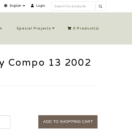
English
Login
in
Special Projects
0
Product(s)
ly Compo 13 2002