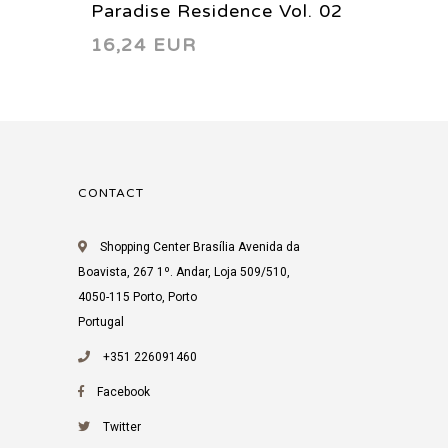
Paradise Residence Vol. 02
Dayan 
16,24 EUR
12,44
2016
Thursd
2008
CONTACT
Shopping Center Brasília Avenida da
Boavista, 267 1º. Andar, Loja 509/510,
4050-115 Porto, Porto
Portugal
+351 226091460
Facebook
Twitter