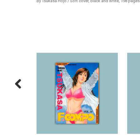
By Tsukasa Hojo / Soft cover, black and white, 198 pages 