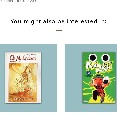
/ French text / June 2002
You might also be interested in: