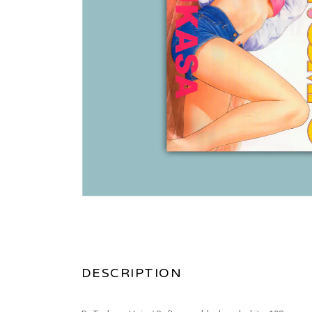
DESCRIPTION