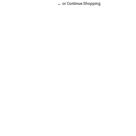
← or Continue Shopping