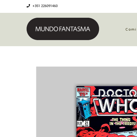
+351 226091460
Comi