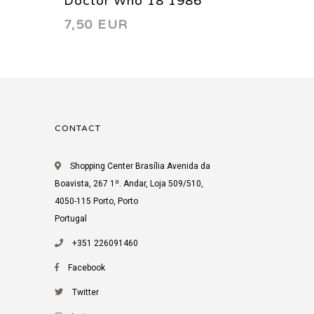
Doctor Who 18 1986
Doctor
7,50 EUR
7,50 
CONTACT
Shopping Center Brasília Avenida da
Boavista, 267 1º. Andar, Loja 509/510,
4050-115 Porto, Porto
Portugal
+351 226091460
Facebook
Twitter