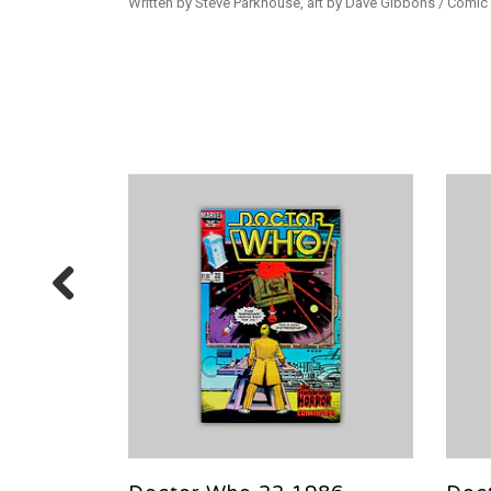
Written by Steve Parkhouse, art by Dave Gibbons / Comic