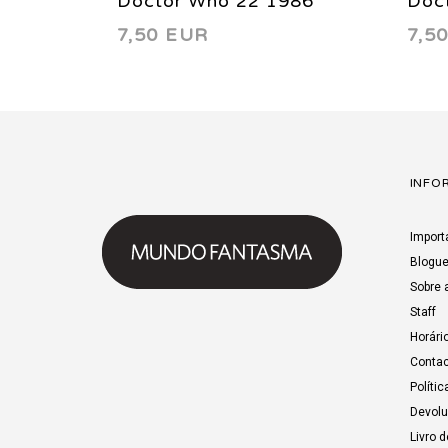
Doctor Who 22 1986
Doc
7,50 EUR
7,5
INFO
Import
Blogu
Sobre 
Staff
Horári
Contac
Polític
Devol
Livro 