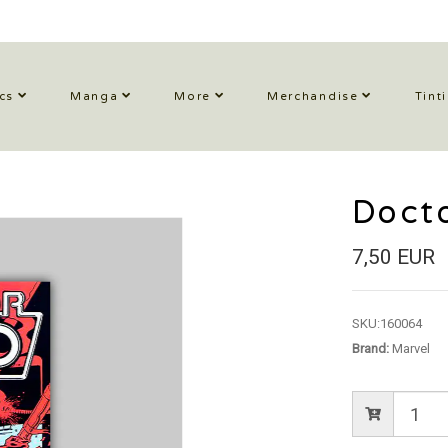
cs
Manga
More
Merchandise
Tint
Doct
7,50 EUR
SKU:
160064
Brand:
Marvel