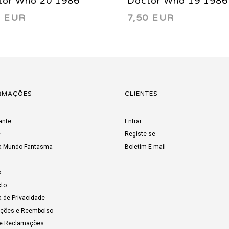
tor Who 20 1986
Doctor Who 19 1986
0 EUR
7,50 EUR
RMAÇÕES
CLIENTES
ante
Entrar
e
Registe-se
a Mundo Fantasma
Boletim E-mail
o
to
a de Privacidade
uções e Reembolso
de Reclamações