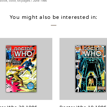
 book, color, 64 pages / June 1986
You might also be interested in: