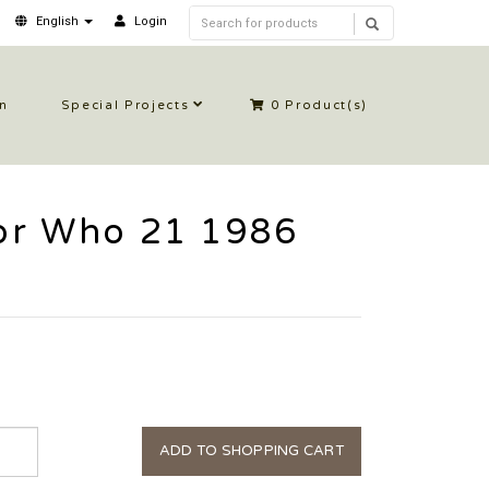
English
Login
in
Special Projects
0
Product(s)
or Who 21 1986