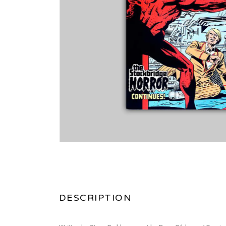
DESCRIPTION