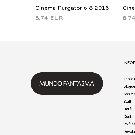
Cinema Purgatorio 8 2016
Cin
8,74 EUR
8,7
INFO
Import
Blogu
Sobre 
Staff
Horári
Contac
Polític
Devol