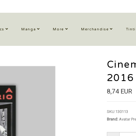
cs
Manga
More
Merchandise
Tint
Cinem
2016
8,74 EUR
SKU:
130113
Brand:
Avatar Pr