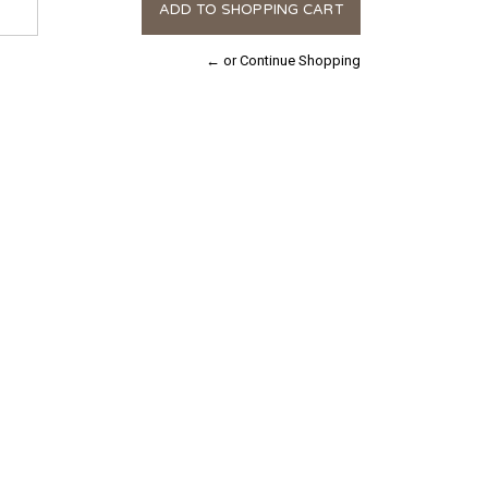
← or Continue Shopping