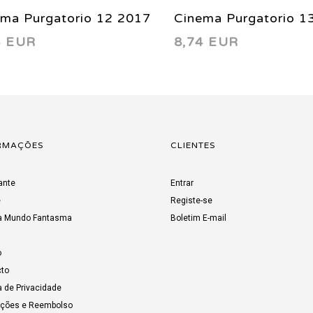
ema Purgatorio 12 2017
Cinema Purgatorio 1
4 EUR
8,74 EUR
RMAÇÕES
CLIENTES
ante
Entrar
e
Registe-se
a Mundo Fantasma
Boletim E-mail
o
to
a de Privacidade
uções e Reembolso