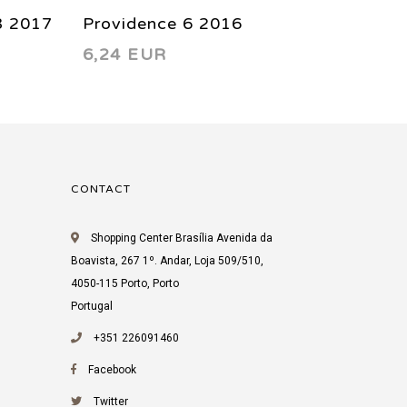
3 2017
Providence 6 2016
Provid
6,24 EUR
6,24 
CONTACT
Shopping Center Brasília Avenida da
Boavista, 267 1º. Andar, Loja 509/510,
4050-115 Porto, Porto
Portugal
+351 226091460
Facebook
Twitter