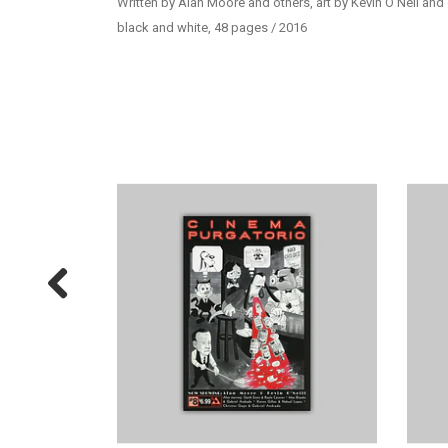
Written by Alan Moore and others, art by Kevin O’Neil and
black and white, 48 pages / 2016