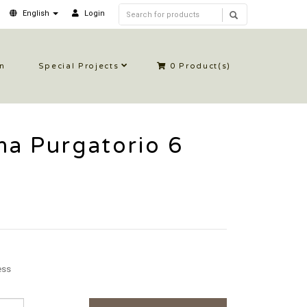
English
Login
in
Special Projects
0
Product(s)
a Purgatorio 6
ess