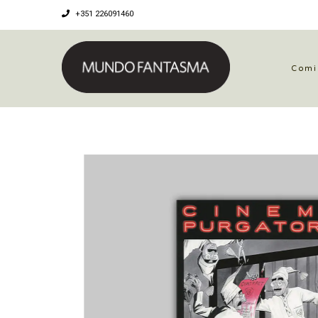
+351 226091460
Comi