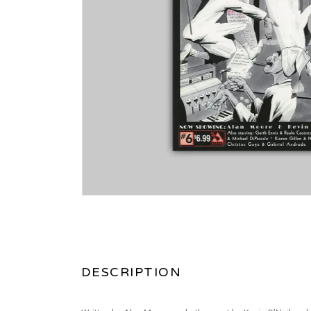
DESCRIPTION