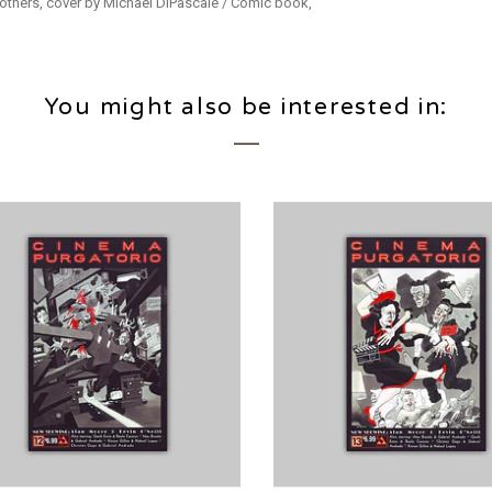
 others, cover by Michael DiPascale / Comic book,
You might also be interested in: